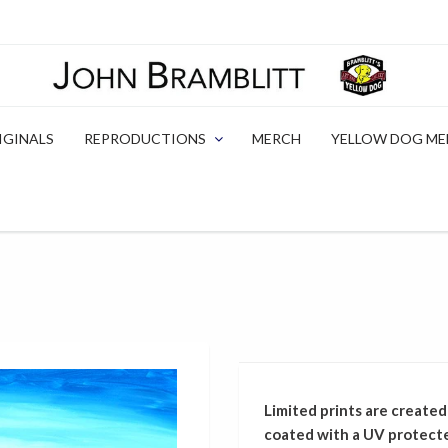
IGINALS
REPRODUCTIONS
MERCH
YELLOW DOG ME
Limited prints are created
coated with a UV protected