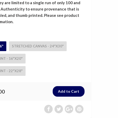
y are limited to a single run of only 100 and
f Authenticity to ensure provenance that is
led, and thumb printed. Please see product
rmation.
6"
STRETCHED CANVAS - 24"X30"
NT - 16"X20"
NT - 22"X28"
00