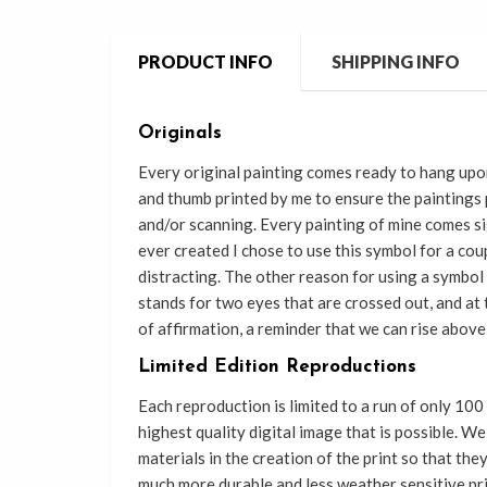
PRODUCT INFO
SHIPPING INFO
Originals
Every original painting comes ready
to
hang upon
and thumb printed by me to
ensure the paintings
and/or scanning. Every painting of mine comes si
ever created I chose to use this symbol for a coup
distracting. The other reason for using a symbol 
stands for two eyes that are crossed out, and at
of affirmation, a reminder that we can rise above 
Limited Edition Reproductions
Each reproduction is limited to a run of only 100
highest quality digital image that is possible. W
materials in the creation of the print so that th
much more durable and less weather sensitive pr