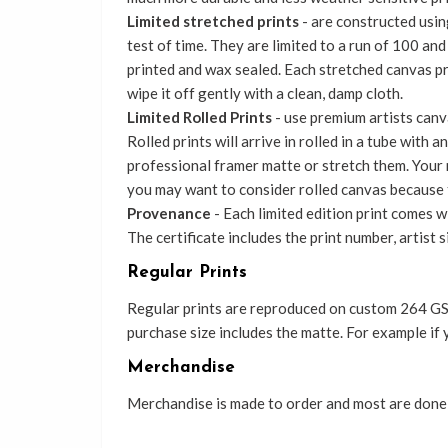
Limited stretched prints
- are constructed using
test of time. They are limited to a run of 100 an
printed and wax sealed. Each stretched canvas p
wipe it off gently with a clean, damp cloth.
Limited Rolled Prints
- use premium artists canva
Rolled prints will arrive in rolled in a tube with
professional framer matte or stretch them. Your r
you may want to consider rolled canvas because 
Provenance
- Each limited edition print comes wi
The certificate includes the print number, artist 
Regular Prints
Regular prints are reproduced on custom 264 GSM
purchase size includes the matte. For example if 
Merchandise
Merchandise is made to order and most are done b