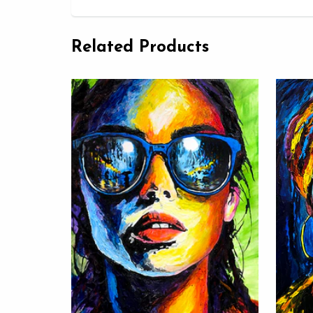
Related Products