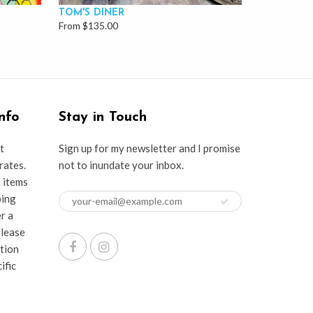
TOM'S DINER
From $135.00
nfo
Stay in Touch
t
Sign up for my newsletter and I promise
rates.
not to inundate your inbox.
e items
ping
er a
Please
ation
ific