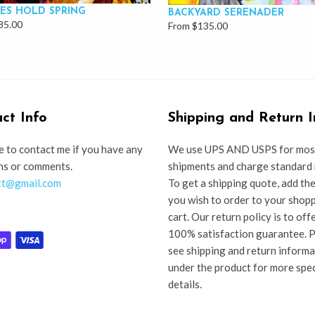
ES HOLD SPRING
BACKYARD SERENADER
35.00
From $135.00
ct Info
Shipping and Return I
e to contact me if you have any
We use UPS AND USPS for mos
ns or comments.
shipments and charge standard 
tt@gmail.com
To get a shipping quote, add th
you wish to order to your shop
cart. Our return policy is to off
100% satisfaction guarantee. 
see shipping and return inform
under the product for more spec
details.