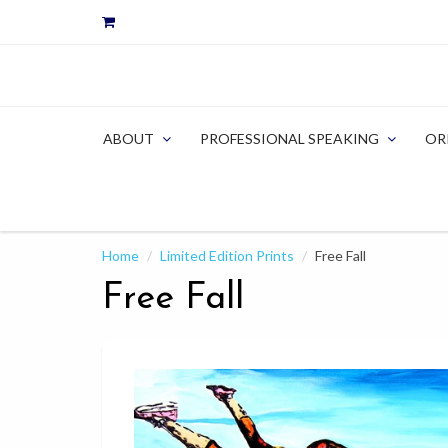
ABOUT
PROFESSIONAL SPEAKING
OR
Home
Limited Edition Prints
Free Fall
Free Fall