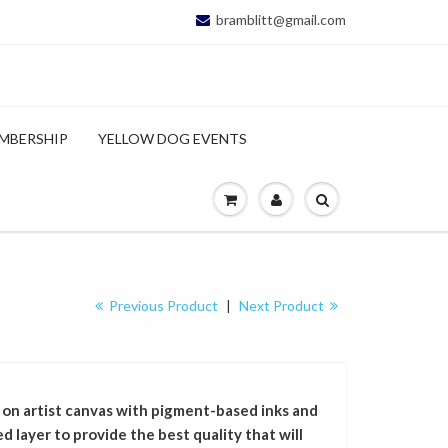
bramblitt@gmail.com
MBERSHIP
YELLOW DOG EVENTS
Previous Product
|
Next Product
 on artist canvas with pigment-based inks and
 layer to provide the best quality that will