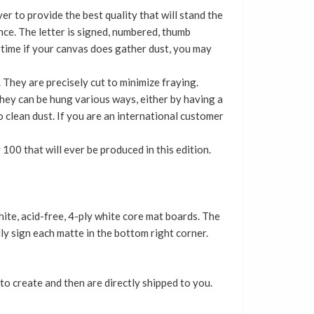
er to provide the best quality that will stand the
nce. The letter is signed, numbered, thumb
time if your canvas does gather dust, you may
 They are precisely cut to minimize fraying.
 They can be hung various ways, either by having a
 clean dust. If you are an international customer
 100 that will ever be produced in this edition.
te, acid-free, 4-ply white core mat boards. The
ly sign each matte in the bottom right corner.
to create and then are directly shipped to you.