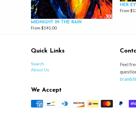
HER EY
From $1
MIDNIGHT IN THE RAIN
From $145.00
Quick Links
Conta
Search
Feel fre
About Us
questio
brambli
We Accept