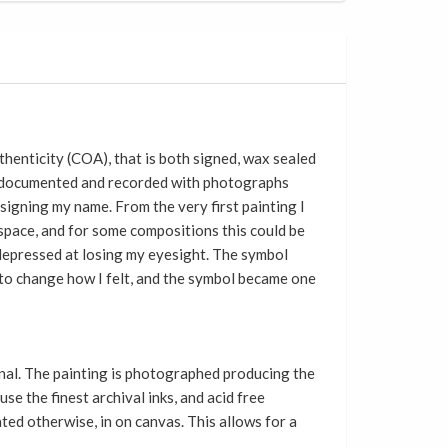
thenticity (COA), that
is
both signed, wax sealed
is documented and recorded with photographs
signing my name. From the very first painting I
f space, and for some compositions this could be
d depressed at losing my eyesight. The symbol
n to change how I felt, and the symbol became one
ginal. The painting is photographed producing the
se the finest archival inks, and acid free
ated otherwise, in on canvas. This allows for a