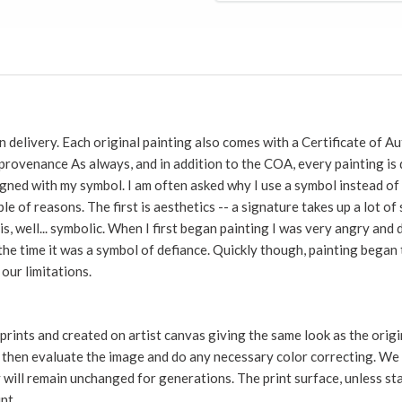
 delivery. Each original painting also comes with a Certificate of Au
 provenance As always, and in addition to the COA, every painting 
gned with my symbol. I am often asked why I use a symbol instead of 
le of reasons. The first is aesthetics -- a signature takes up a lot o
is, well... symbolic. When I first began painting I was very angry an
 the time it was a symbol of defiance. Quickly though, painting bega
our limitations.
 prints and created on artist canvas giving the same look as the ori
e then evaluate the image and do any necessary color correcting. We u
ey will remain unchanged for generations. The print surface, unless st
int.