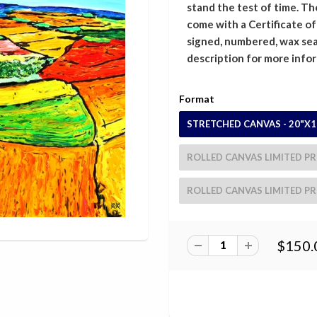
stand the test of time. The
come with a Certificate o
signed, numbered, wax sea
description for more info
Format
STRETCHED CANVAS - 20"X1
ROLLED CANVAS LIMITED PRI
ROLLED CANVAS LIMITED PRI
$150.