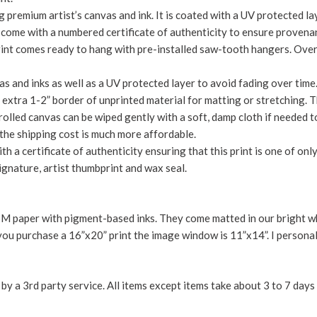
 premium artist’s canvas and ink. It is coated with a UV protected lay
d come with a numbered certificate of authenticity to ensure provena
rint comes ready to hang with pre-installed saw-tooth hangers. Over
s and inks as well as a UV protected layer to avoid fading over time.
 an extra 1-2” border of unprinted material for matting or stretching.
olled canvas can be wiped gently with a soft, damp cloth if needed to
the shipping cost is much more affordable.
th a certificate of authenticity ensuring that this print is one of only
signature, artist thumbprint and wax seal.
 paper with pigment-based inks. They come matted in our bright whi
you purchase a 16”x20” print the image window is 11”x14”. I personal
y a 3rd party service. All items except items take about 3 to 7 days 