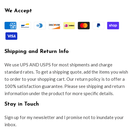
We Accept
Shipping and Return Info
We use UPS AND USPS for most shipments and charge
standard rates. To get a shipping quote, add the items you wish
to order to your shopping cart. Our return policy is to offer a
100% satisfaction guarantee. Please see shipping and return
information under the product for more specific details.
Stay in Touch
Sign up for my newsletter and I promise not to inundate your
inbox.