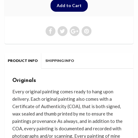
PRODUCT INFO
SHIPPING INFO
Originals
Every original painting comes ready
to
hang upon
delivery. Each original painting also comes with a
Certificate of Authenticity (COA), that
is
both signed,
wax sealed and thumb printed by me to
ensure the
paintings provenance As always, and in addition to the
COA, every painting is documented and recorded with
photographs and/or scanning. Every painting of mine