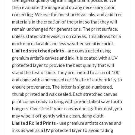
the highest quality digital image that is possible. We
then evaluate the image and do any necessary color
correcting. We use the finest archival inks, and acid free
materials in the creation of the print so that they will
remain unchanged for generations. The print surface,
unless stated otherwise, in on canvas. This allows for a
much more durable and less weather sensitive print.
Limited stretched prints
- are constructed using
premium artist’s canvas and ink. It is coated with a UV
protected layer to provide the best quality that will
stand the test of time. They are limited to a run of 100
and come with a numbered certificate of authenticity to
ensure provenance. The letter is signed, numbered,
thumb printed and wax sealed. Each stretched canvas
print comes ready to hang with pre-installed saw-tooth
hangers. Overtime if your canvas does gather dust, you
may wipe it off gently with a clean, damp cloth.
Limited Rolled Prints
- use premium artists canvas and
inks as well as a UV protected layer to avoid fading