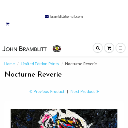
bramblitt@gmail.com
Home
Limited Edition Prints
Nocturne Reverie
Nocturne Reverie
Previous Product
|
Next Product