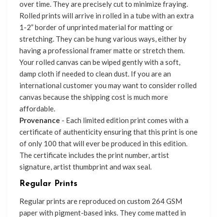
over time. They are precisely cut to minimize fraying.
Rolled prints will arrive in rolled in a tube with an extra
1-2” border of unprinted material for matting or
stretching. They can be hung various ways, either by
having a professional framer matte or stretch them.
Your rolled canvas can be wiped gently with a soft,
damp cloth if needed to clean dust. If you are an
international customer you may want to consider rolled
canvas because the shipping cost is much more
affordable.
Provenance
- Each limited edition print comes with a
certificate of authenticity ensuring that this print is one
of only 100 that will ever be produced in this edition.
The certificate includes the print number, artist
signature, artist thumbprint and wax seal.
Regular Prints
Regular prints are reproduced on custom 264 GSM
paper with pigment-based inks. They come matted in