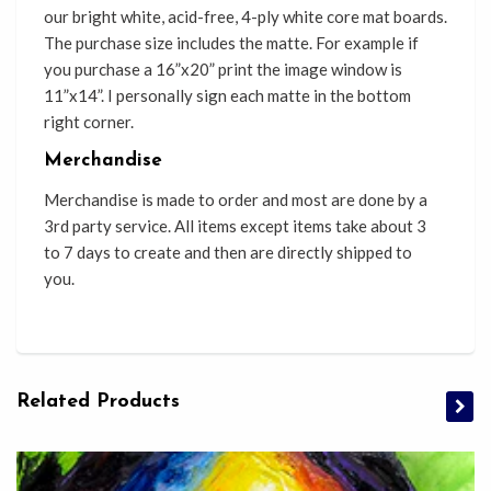
our bright white, acid-free, 4-ply white core mat boards.
The purchase size includes the matte. For example if
you purchase a 16”x20” print the image window is
11”x14”. I personally sign each matte in the bottom
right corner.
Merchandise
Merchandise is made to order and most are done by a
3rd party service. All items except items take about 3
to 7 days to create and then are directly shipped to
you.
Related Products