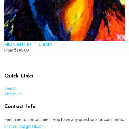
MIDNIGHT IN THE RAIN
From $145.00
Quick Links
Search
About Us
Contact Info
Feel free to contact me if you have any questions or comments.
bramblitt@gmail.com