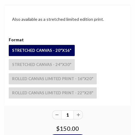
Also available as a stretched limited edition print.
Format
STRETCHED CANVAS - 20"X16"
STRETCHED CANVAS - 24"X30"
ROLLED CANVAS LIMITED PRINT - 16"X20"
ROLLED CANVAS LIMITED PRINT - 22"X28"
$150.00