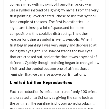
comes signed with my symbol. I am often asked why I
use a symbol instead of signing my name. From the very
first painting I ever created I chose to use this symbol
for a couple of reasons. The first is aesthetics -- a
signature takes up a lot of space, and for some
compositions this could be distracting. The other
reason for using a symbol is, well... symbolic. When I
first began painting I was very angry and depressed at
losing my eyesight. The symbol stands for two eyes
that are crossed out, and at the time it was a symbol of
defiance. Quickly though, painting began to change how
I felt, and the symbol became one of affirmation, a
reminder that we can rise above our limitations.
Limited Edition Reproductions
Each reproduction is limited to a run of only 100 prints
and created on artist canvas giving the same look as
the original. The painting is photographed producing