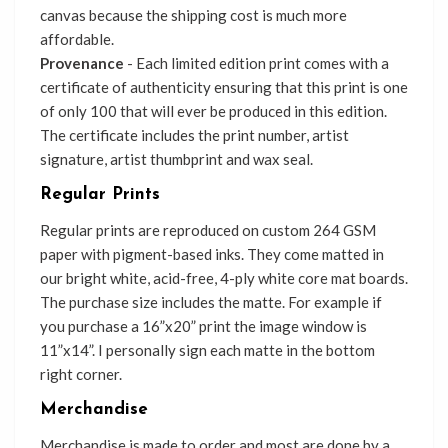
canvas because the shipping cost is much more
affordable.
Provenance
- Each limited edition print comes with a
certificate of authenticity ensuring that this print is one
of only 100 that will ever be produced in this edition.
The certificate includes the print number, artist
signature, artist thumbprint and wax seal.
Regular Prints
Regular prints are reproduced on custom 264 GSM
paper with pigment-based inks. They come matted in
our bright white, acid-free, 4-ply white core mat boards.
The purchase size includes the matte. For example if
you purchase a 16”x20” print the image window is
11”x14”. I personally sign each matte in the bottom
right corner.
Merchandise
Merchandise is made to order and most are done by a