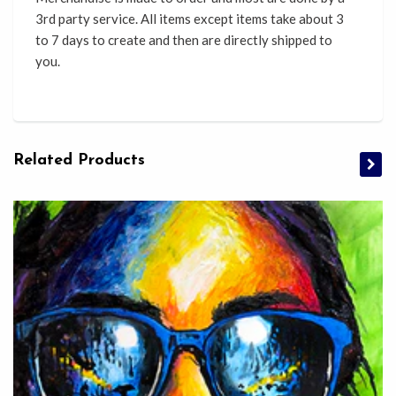
3rd party service. All items except items take about 3
to 7 days to create and then are directly shipped to
you.
Related Products