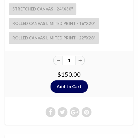
STRETCHED CANVAS - 24"X30"
ROLLED CANVAS LIMITED PRINT - 16"X20"
ROLLED CANVAS LIMITED PRINT - 22"X28"
$150.00