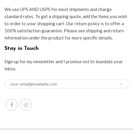
We use UPS AND USPS for most shipments and charge
standard rates. To get a shipping quote, add the items you wish
to order to your shopping cart. Our return policy is to offer a
100% satisfaction guarantee. Please see shipping and return
information under the product for more specific details.
Stay in Touch
Sign up for my newsletter and I promise not to inundate your
inbox.