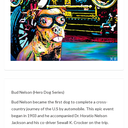
Bud Nelson (Hero Dog Series)
Bud Nelson became the first dog to complete a cross-
country journey of the U.S by automobile. This epic event
began in 1903 and he accompanied Dr. Horatio Nelson
Jackson and his co-driver Sewall K. Crocker on the trip.