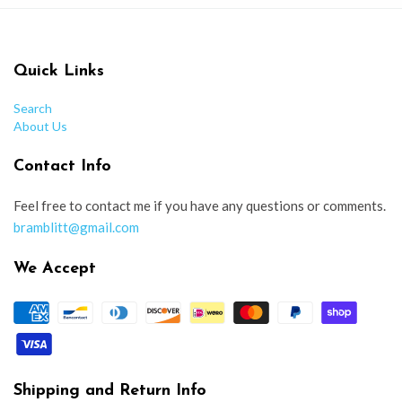
Quick Links
Search
About Us
Contact Info
Feel free to contact me if you have any questions or comments.
bramblitt@gmail.com
We Accept
Shipping and Return Info