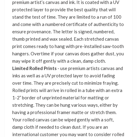
premium artist’s canvas and ink. It is coated with a UV
protected layer to provide the best quality that will
stand the test of time. They are limited to a run of 100
and come with a numbered certificate of authenticity to
ensure provenance. The letter is signed, numbered,
thumb printed and wax sealed. Each stretched canvas
print comes ready to hang with pre-installed saw-tooth
hangers. Overtime if your canvas does gather dust, you
may wipe it off gently with a clean, damp cloth.
Limited Rolled Prints
- use premium artists canvas and
inks as well as a UV protected layer to avoid fading
over time. They are precisely cut to minimize fraying.
Rolled prints will arrive in rolled in a tube with an extra
1-2” border of unprinted material for matting or
stretching. They can be hung various ways, either by
having a professional framer matte or stretch them.
Your rolled canvas can be wiped gently with a soft,
damp cloth if needed to clean dust. If you are an
international customer you may want to consider rolled