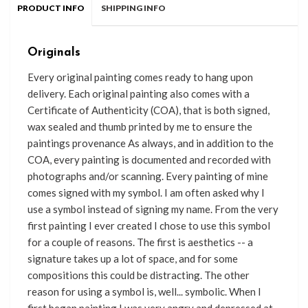
PRODUCT INFO
SHIPPING INFO
Originals
Every original painting comes ready
to
hang upon
delivery. Each original painting also comes with a
Certificate of Authenticity (COA), that
is
both signed,
wax sealed and thumb printed by me to
ensure the
paintings provenance As always, and in addition to the
COA, every painting is documented and recorded with
photographs and/or scanning. Every painting of mine
comes signed with my symbol. I am often asked why I
use a symbol instead of signing my name. From the very
first painting I ever created I chose to use this symbol
for a couple of reasons. The first is aesthetics -- a
signature takes up a lot of space, and for some
compositions this could be distracting. The other
reason for using a symbol is, well... symbolic. When I