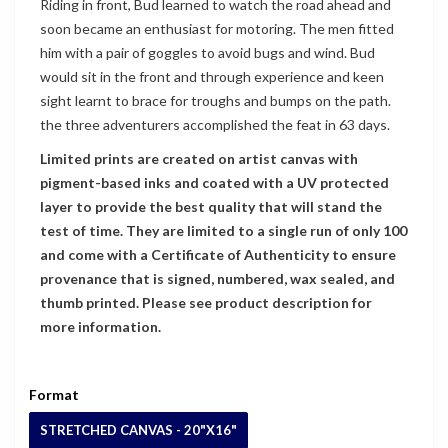
Riding in front, Bud learned to watch the road ahead and
soon became an enthusiast for motoring. The men fitted
him with a pair of goggles to avoid bugs and wind. Bud
would sit in the front and through experience and keen
sight learnt to brace for troughs and bumps on the path.
the three adventurers accomplished the feat in 63 days.
Limited prints are created on artist canvas with
pigment-based inks and coated with a UV protected
layer to provide the best quality that will stand the
test of time. They are limited to a single run of only 100
and come with a Certificate of Authenticity to ensure
provenance that is signed, numbered, wax sealed, and
thumb printed. Please see product description for
more information.
Format
STRETCHED CANVAS - 20"X16"