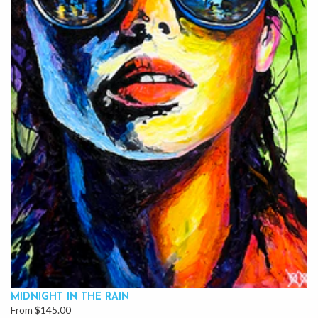
MIDNIGHT IN THE RAIN
From $145.00