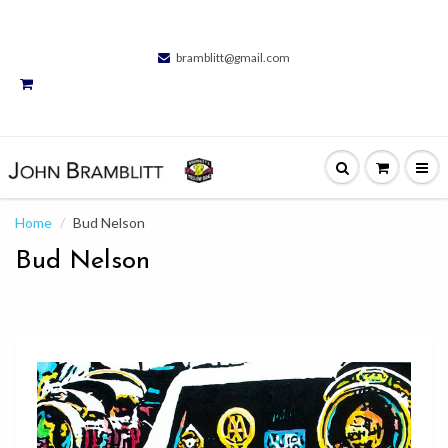
bramblitt@gmail.com
Home
Bud Nelson
Bud Nelson