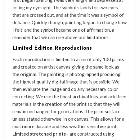
first began painting I was very angry and depressed at
losing my eyesight. The symbol stands for two eyes
that are crossed out, and at the time it was a symbol of
defiance. Quickly though, painting began to change how
I felt, and the symbol became one of affirmation, a
reminder that we can rise above our limitations.
Limited Edition Reproductions
Each reproduction is limited to a run of only 100 prints
and created on artist canvas giving the same look as
the original. The painting is photographed producing
the highest quality digital image that is possible. We
then evaluate the image and do any necessary color
correcting. We use the finest archival inks, and acid free
materials in the creation of the print so that they will
remain unchanged for generations. The print surface,
unless stated otherwise, in on canvas. This allows for a
much more durable and less weather sensitive print.
Limited stretched prints
- are constructed using